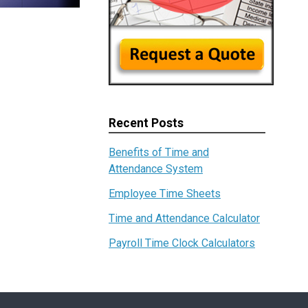
Recent Posts
Benefits of Time and
Attendance System
Employee Time Sheets
Time and Attendance Calculator
Payroll Time Clock Calculators