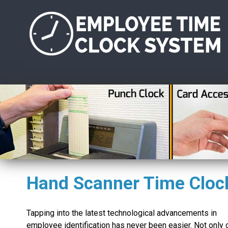
Hand Scanner Time Cloc
Tapping into the latest technological advancements in
employee identification has never been easier. Not only 