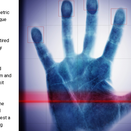
etric
ique
tired
y
d
lm and
it
me
d
est a
ng