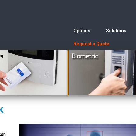
Options
Solutions
Request a Quote
k
can