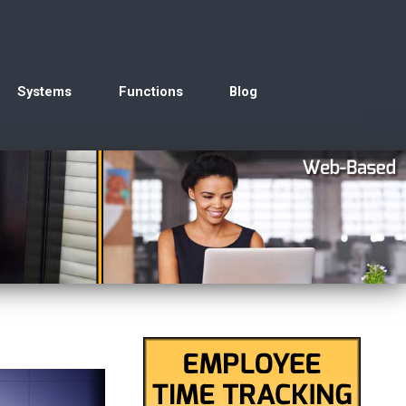
Systems
Functions
Blog