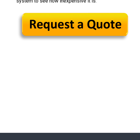
system to see how inexpensive it is.