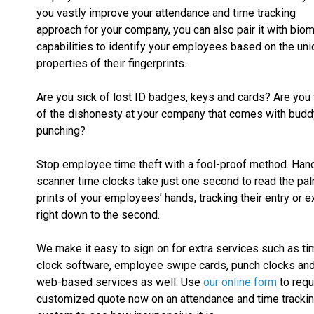
you vastly improve your attendance and time tracking
approach for your company, you can also pair it with biom
capabilities to identify your employees based on the un
properties of their fingerprints.
Are you sick of lost ID badges, keys and cards? Are you 
of the dishonesty at your company that comes with budd
punching?
Stop employee time theft with a fool-proof method. Han
scanner time clocks take just one second to read the pa
prints of your employees’ hands, tracking their entry or ex
right down to the second.
We make it easy to sign on for extra services such as ti
clock software, employee swipe cards, punch clocks an
web-based services as well. Use
our online form
to requ
customized quote now on an attendance and time tracki