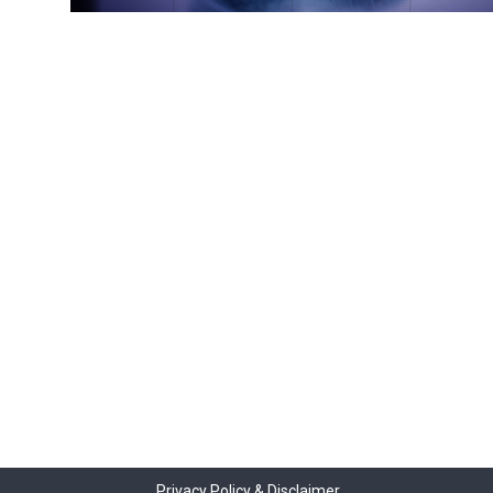
Privacy Policy & Disclaimer