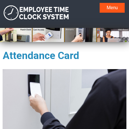
Menu
Attendance Card