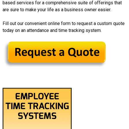
based services for a comprehensive suite of offerings that
are sure to make your life as a business owner easier.
Fill out our convenient online form to request a custom quote
today on an attendance and time tracking system.