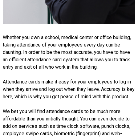
Whether you own a school, medical center or office building,
taking attendance of your employees every day can be
daunting. In order to be the most accurate, you have to have
an efficient attendance card system that allows you to track
entry and exit of all who work in the building.
Attendance cards make it easy for your employees to log in
when they arrive and log out when they leave. Accuracy is key
here, which is why you get peace of mind with this product.
We bet you will find attendance cards to be much more
affordable than you initially thought. You can even decide to
add on services such as time clock software, punch clocks,
employee swipe cards, biometric (fingerprint) and web-